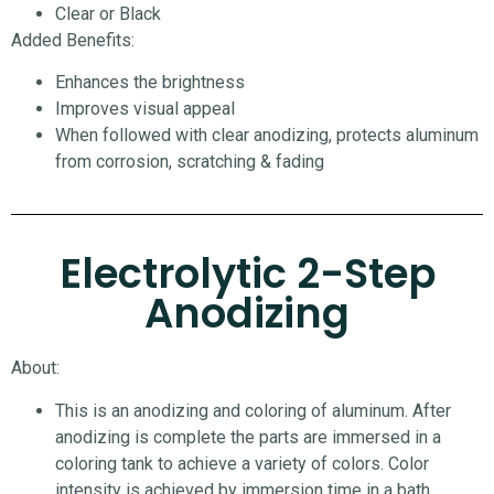
Clear or Black
Added Benefits:
Enhances the brightness
Improves visual appeal
When followed with clear anodizing, protects aluminum
from corrosion, scratching & fading
Electrolytic 2-Step
Anodizing
About:
This is an anodizing and coloring of aluminum. After
anodizing is complete the parts are immersed in a
coloring tank to achieve a variety of colors. Color
intensity is achieved by immersion time in a bath