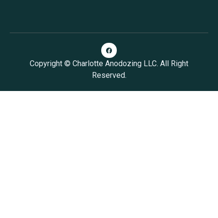
Copyright © Charlotte Anodozing LLC. All Right
Reserved.