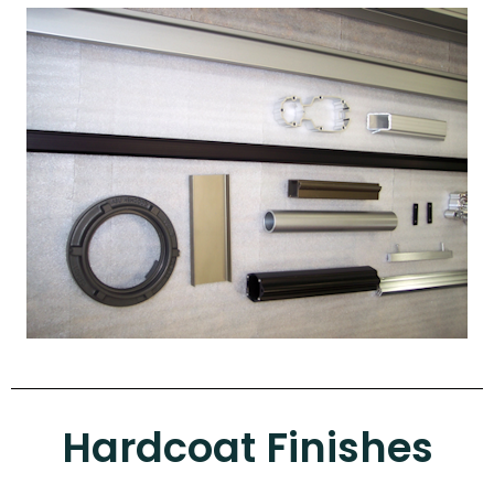
Hardcoat Finishes