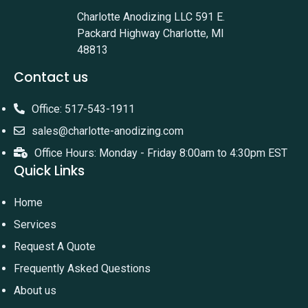
Charlotte Anodizing LLC 591 E.
Packard Highway Charlotte, MI
48813
Contact us
Office: 517-543-1911
sales@charlotte-anodizing.com
Office Hours: Monday - Friday 8:00am to 4:30pm EST
Quick Links
Home
Services
Request A Quote
Frequently Asked Questions
About us