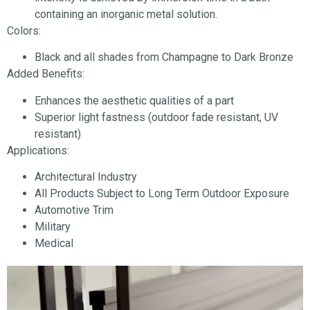
containing an inorganic metal solution.
Colors:
Black and all shades from Champagne to Dark Bronze
Added Benefits:
Enhances the aesthetic qualities of a part
Superior light fastness (outdoor fade resistant, UV
resistant)
Applications:
Architectural Industry
All Products Subject to Long Term Outdoor Exposure
Automotive Trim
Military
Medical