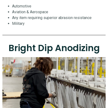
Automotive
Aviation & Aerospace
Any item requiring superior abrasion resistance
Military
Bright Dip Anodizing