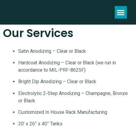
Our Services
Satin Anodizing – Clear or Black
Hardcoat Anodizing – Clear or Black (we run in
accordance to MIL-PRF-8625F)
Bright Dip Anodizing – Clear or Black
Electrolytic 2-Step Anodizing – Champagne, Bronze
or Black
Customized In House Rack Manufacturing
20’ x 26” x 40” Tanks