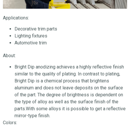
Applications:
Decorative trim parts
Lighting fixtures
Automotive trim
About:
Bright Dip anodizing achieves a highly reflective finish
similar to the quality of plating. In contrast to plating,
Bright Dip is a chemical process that brightens
aluminum and does not leave deposits on the surface
of the part. The degree of brightness is dependent on
the type of alloy as well as the surface finish of the
parts.With some alloys it is possible to get a reflective
mirror-type finish.
Colors: