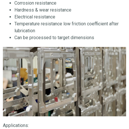
Corrosion resistance
Hardness & wear resistance
Electrical resistance
Temperature resistance low friction coefficient after
lubrication
Can be processed to target dimensions
Applications: