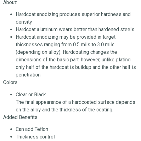
About:
Hardcoat anodizing produces superior hardness and
density
Hardcoat aluminum wears better than hardened steels
Hardcoat anodizing may be provided in target
thicknesses ranging from 0.5 mils to 3.0 mils
(depending on alloy). Hardcoating changes the
dimensions of the basic part, however, unlike plating
only half of the hardcoat is buildup and the other half is
penetration.
Colors:
Clear or Black
The final appearance of a hardcoated surface depends
on the alloy and the thickness of the coating.
Added Benefits:
Can add Teflon
Thickness control